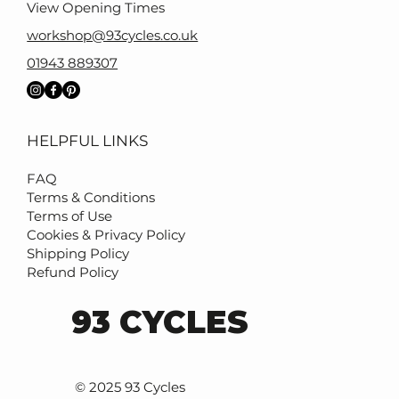
View Opening Times
workshop@93cycles.co.uk
01943 889307
HELPFUL LINKS
FAQ
Terms & Conditions
Terms of Use
Cookies & Privacy Policy
Shipping Policy
Refund Policy
93 CYCLES
© 2025 93 Cycles