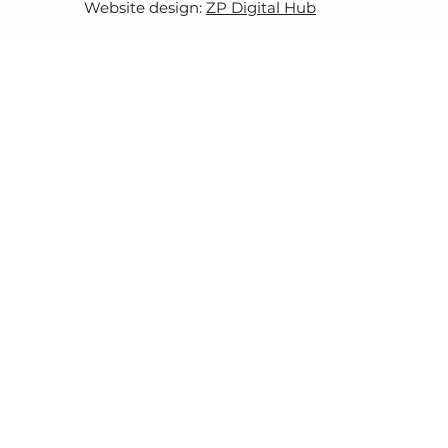
Website design:
ZP Digital Hub