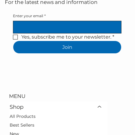
For the latest news and information
Enter your email
*
Yes, subscribe me to your newsletter.
*
Join
MENU
Shop
All Products
Best Sellers
New