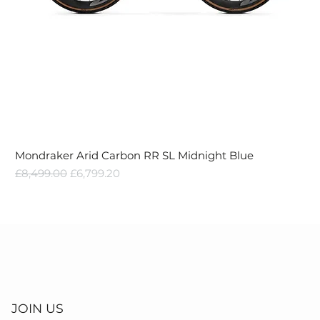
Mondraker Arid Carbon RR SL Midnight Blue
Regular Price
Sale Price
£8,499.00
£6,799.20
JOIN US