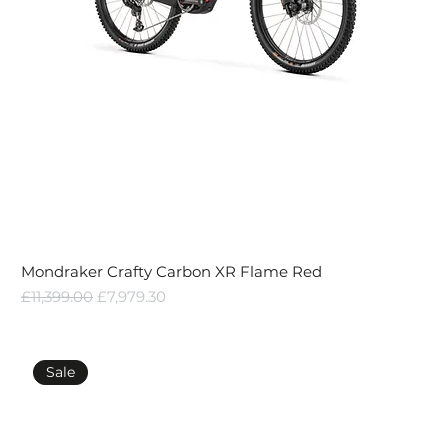
Mondraker Crafty Carbon XR Flame Red
Regular Price
Sale Price
£11,399.00
£7,979.30
Sale