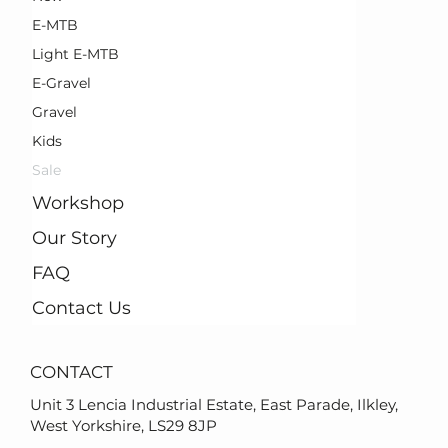
E-MTB
Light E-MTB
E-Gravel
Gravel
Kids
Sale
Workshop
Our Story
FAQ
Contact Us
CONTACT
Unit 3 Lencia Industrial Estate, East Parade, Ilkley,
West Yorkshire, LS29 8JP