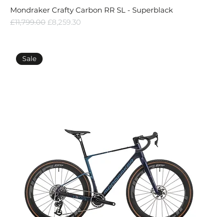
Mondraker Crafty Carbon RR SL - Superblack
Regular Price
Sale Price
£11,799.00
£8,259.30
Sale