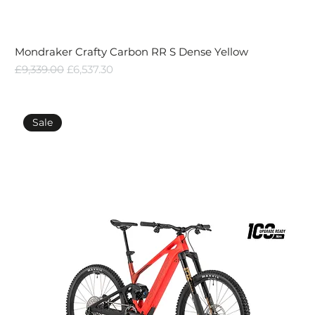
Mondraker Crafty Carbon RR S Dense Yellow
Regular Price
Sale Price
£9,339.00
£6,537.30
Sale