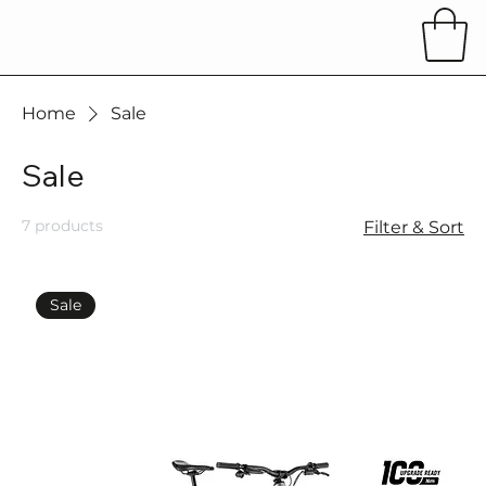
Home
Sale
Sale
7 products
Filter & Sort
Sale