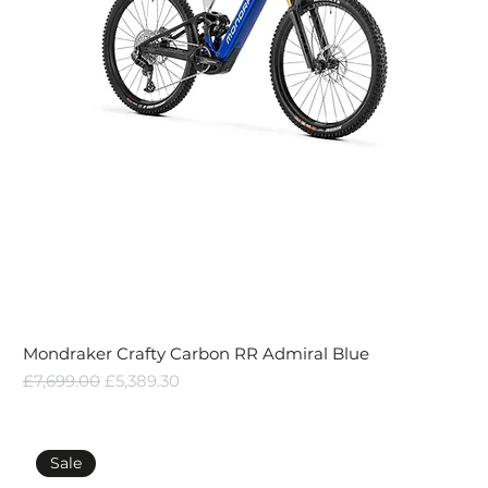
Mondraker Crafty Carbon RR Admiral Blue
Regular Price
Sale Price
£7,699.00
£5,389.30
Sale